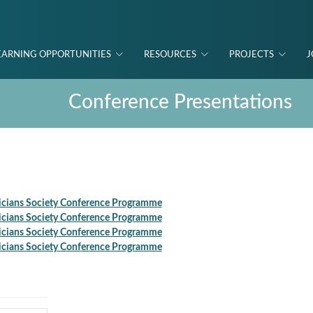
EARNING OPPORTUNITIES
RESOURCES
PROJECTS
J
Conference Presentations
icians Society Conference Programme
icians Society Conference Programme
icians Society Conference Programme
icians Society Conference Programme