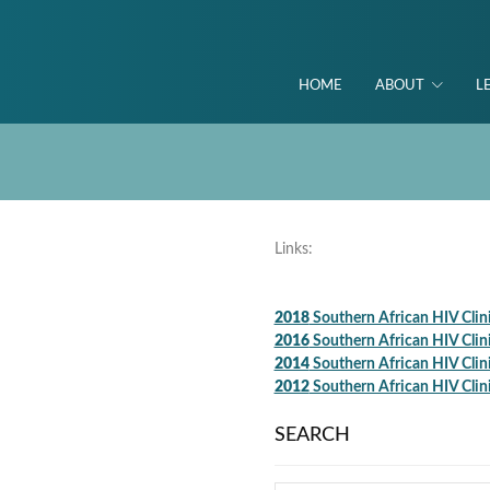
HOME
ABOUT
L
Links:
2018
Southern African HIV Clin
2016
Southern African HIV Clin
2014
Southern African HIV Clin
2012
Southern African HIV Clin
SEARCH