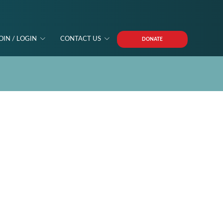
OIN / LOGIN
CONTACT US
DONATE