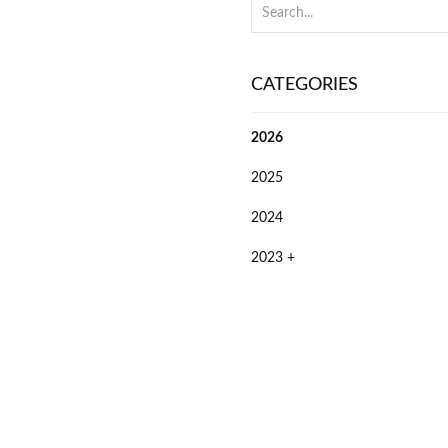
CATEGORIES
2026
2025
2024
2023 +