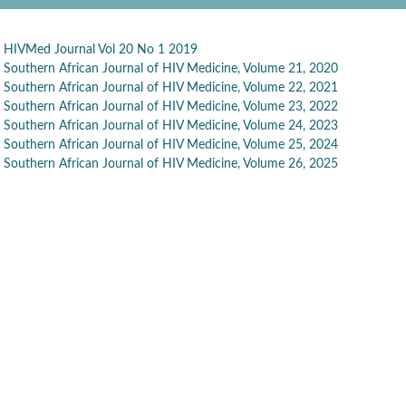
HIVMed Journal Vol 20 No 1 2019
Southern African Journal of HIV Medicine, Volume 21, 2020
Southern African Journal of HIV Medicine, Volume 22, 2021
Southern African Journal of HIV Medicine, Volume 23, 2022
Southern African Journal of HIV Medicine, Volume 24, 2023
Southern African Journal of HIV Medicine, Volume 25, 2024
Southern African Journal of HIV Medicine, Volume 26, 2025