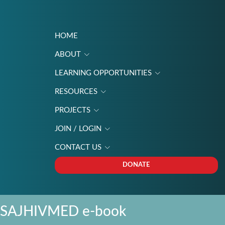
HOME
ABOUT
LEARNING OPPORTUNITIES
RESOURCES
PROJECTS
JOIN / LOGIN
CONTACT US
DONATE
SAJHIVMED e-book