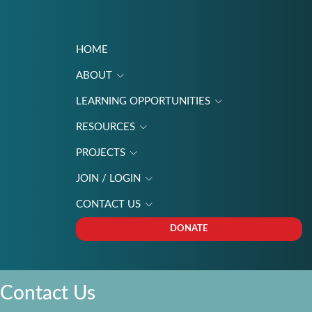
HOME
ABOUT
LEARNING OPPORTUNITIES
RESOURCES
PROJECTS
JOIN / LOGIN
CONTACT US
DONATE
Contact Us