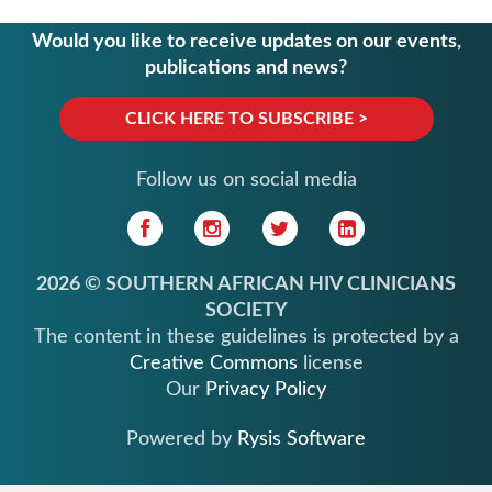
Would you like to receive updates on our events,
publications and news?
CLICK HERE TO SUBSCRIBE >
Follow us on social media
2026 © SOUTHERN AFRICAN HIV CLINICIANS
SOCIETY
The content in these guidelines is protected by a
Creative Commons
license
Our
Privacy Policy
Powered by
Rysis Software