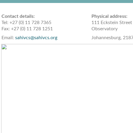
Contact details:
Physical add
Tel: +27 (0) 11 728 7365
111 Eckstein Street
Fax: +27 (0) 11 728 1251
Observatory
Email:
sahivcs@sahivcs.org
Johannesburg, 218