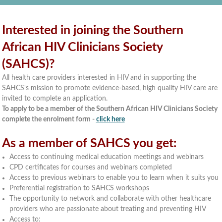
Interested in joining the Southern
African HIV Clinicians Society
(SAHCS)?
All health care providers interested in HIV and in supporting the
SAHCS's mission to promote evidence-based, high quality HIV care are
invited to complete an application.
To apply to be a member of the Southern African HIV Clinicians Society
complete the enrolment form -
click here
As a member of SAHCS you get:
Access to continuing medical education meetings and webinars
CPD certificates for courses and webinars completed
Access to previous webinars to enable you to learn when it suits you
Preferential registration to SAHCS workshops
The opportunity to network and collaborate with other healthcare
providers who are passionate about treating and preventing HIV
Access to: