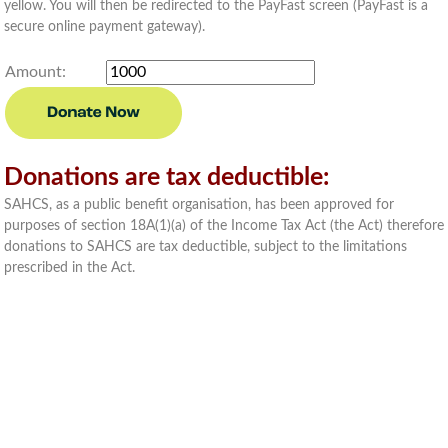
yellow. You will then be redirected to the PayFast screen (PayFast is a
secure online payment gateway).
Amount:
Donations are tax deductible:
SAHCS, as a public benefit organisation, has been approved for
purposes of section 18A(1)(a) of the Income Tax Act (the Act) therefore
donations to SAHCS are tax deductible, subject to the limitations
prescribed in the Act.