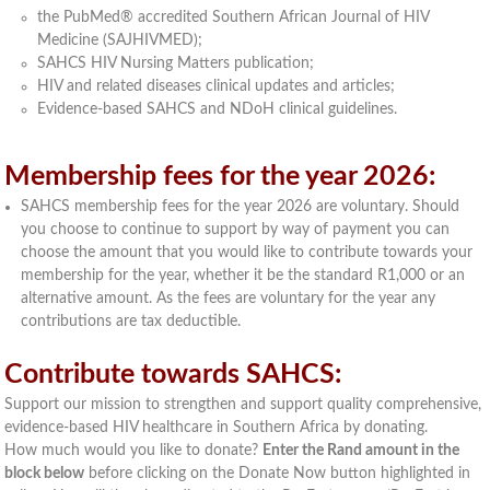
the PubMed® accredited Southern African Journal of HIV
Medicine (SAJHIVMED);
SAHCS HIV Nursing Matters publication;
HIV and related diseases clinical updates and articles;
Evidence-based SAHCS and NDoH clinical guidelines.
Membership fees for the year 2026:
SAHCS membership fees for the year 2026 are voluntary. Should
you choose to continue to support by way of payment you can
choose the amount that you would like to contribute towards your
membership for the year, whether it be the standard R1,000 or an
alternative amount. As the fees are voluntary for the year any
contributions are tax deductible.
Contribute towards SAHCS:
Support our mission to strengthen and support quality comprehensive,
evidence-based HIV healthcare in Southern Africa by donating.
How much would you like to donate?
Enter the Rand amount in the
block below
before clicking on the Donate Now button highlighted in