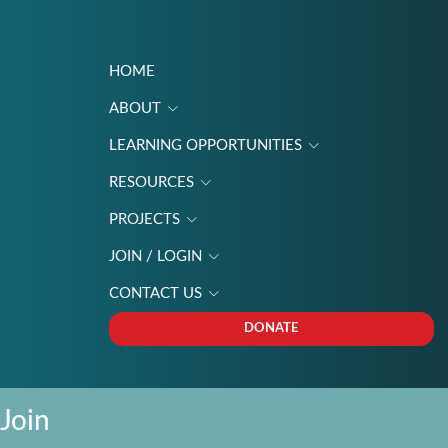
HOME
ABOUT
LEARNING OPPORTUNITIES
RESOURCES
PROJECTS
JOIN / LOGIN
CONTACT US
DONATE
Join