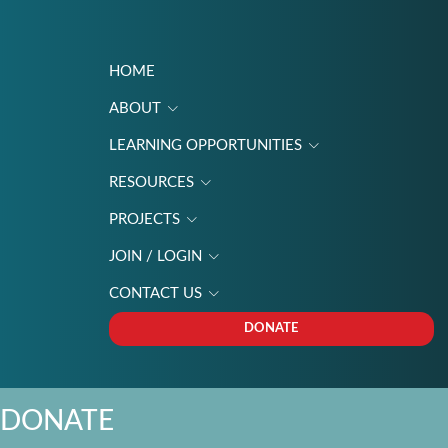
HOME
ABOUT
LEARNING OPPORTUNITIES
RESOURCES
PROJECTS
JOIN / LOGIN
CONTACT US
DONATE
DONATE