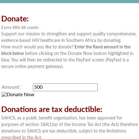
Donate:
Every little bit counts
Support our mission to strengthen and support quality comprehensive,
evidence-based HIV healthcare in Southern Africa by donating.
How much would you like to donate?
Enter the Rand amount in the
block below
before clicking on the Donate Now button highlighted in
blue. You will then be redirected to the PayFast screen (PayFast is a
secure online payment gateway).
Amount:
Donations are tax deductible:
SAHCS, as a public benefit organisation, has been approved for
purposes of section 18A(1)(a) of the Income Tax Act (the Act) therefore
donations to SAHCS are tax deductible, subject to the limitations
prescribed in the Act.