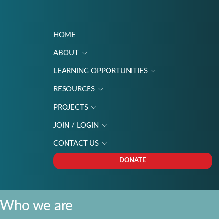
HOME
ABOUT
LEARNING OPPORTUNITIES
RESOURCES
PROJECTS
JOIN / LOGIN
CONTACT US
DONATE
Who we are