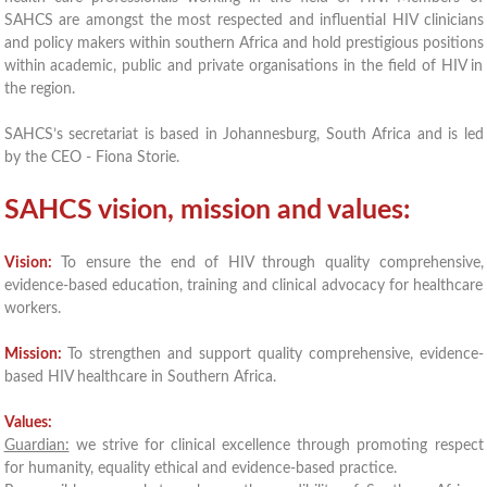
SAHCS are amongst the most respected and influential HIV clinicians
and policy makers within southern Africa and hold prestigious positions
within academic, public and private organisations in the field of HIV in
the region.
SAHCS’s secretariat is based in Johannesburg, South Africa and is led
by the CEO - Fiona Storie.
SAHCS vision, mission and values:
Vision:
To ensure the end of HIV through quality comprehensive,
evidence-based education, training and clinical advocacy for healthcare
workers.
Mission:
To strengthen and support quality comprehensive, evidence-
based HIV healthcare in Southern Africa.
Values:
Guardian:
we strive for clinical excellence through promoting respect
for humanity, equality ethical and evidence-based practice.