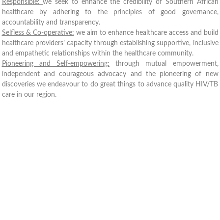
Responsible:
we seek to enhance the credibility of Southern African
healthcare by adhering to the principles of good governance,
accountability and transparency.
Selfless & Co-operative:
we aim to enhance healthcare access and build
healthcare providers’ capacity through establishing supportive, inclusive
and empathetic relationships within the healthcare community.
Pioneering and Self-empowering:
through mutual empowerment,
independent and courageous advocacy and the pioneering of new
discoveries we endeavour to do great things to advance quality HIV/TB
care in our region.