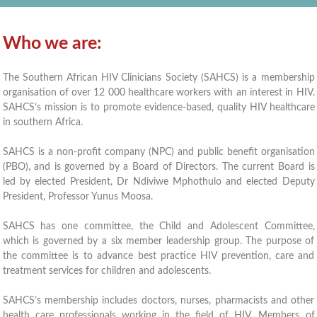
Who we are:
The Southern African HIV Clinicians Society (SAHCS) is a membership
organisation of over 12 000 healthcare workers with an interest in HIV.
SAHCS’s mission is to promote evidence-based, quality HIV healthcare
in southern Africa.
SAHCS is a non-profit company (NPC) and public benefit organisation
(PBO), and is governed by a Board of Directors. The current Board is
led by elected President, Dr Ndiviwe Mphothulo and elected Deputy
President, Professor Yunus Moosa.
SAHCS has one committee, the Child and Adolescent Committee,
which is governed by a six member leadership group. The purpose of
the committee is to advance best practice HIV prevention, care and
treatment services for children and adolescents.
SAHCS’s membership includes doctors, nurses, pharmacists and other
health care professionals working in the field of HIV. Members of