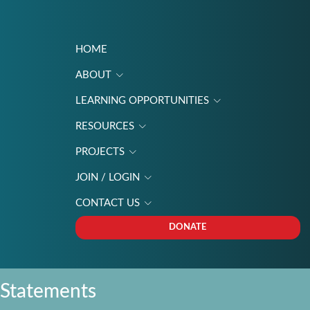
HOME
ABOUT
LEARNING OPPORTUNITIES
RESOURCES
PROJECTS
JOIN / LOGIN
CONTACT US
DONATE
Statements