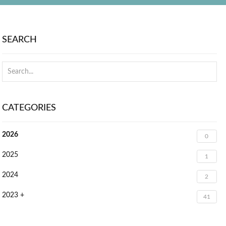
SEARCH
CATEGORIES
2026
0
2025
1
2024
2
2023 +
41