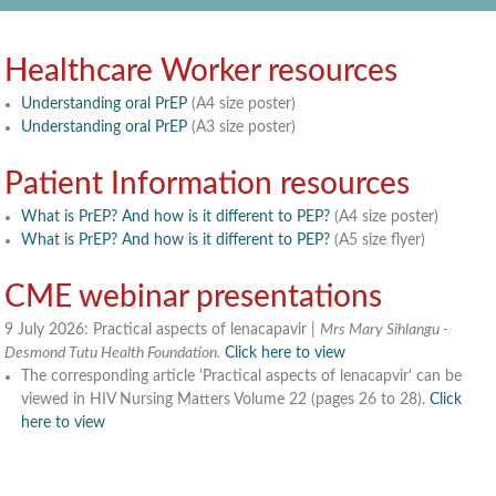
Healthcare Worker resources
Understanding oral PrEP
(A4 size poster)
Understanding oral PrEP
(A3 size poster)
Patient Information resources
What is PrEP? And how is it different to PEP?
(A4 size poster)
What is PrEP? And how is it different to PEP?
(A5 size flyer)
CME webinar presentations
9 July 2026: Practical aspects of lenacapavir |
Mrs Mary Sihlangu -
Desmond Tutu Health Foundation.
Click here to view
The corresponding article 'Practical aspects of lenacapvir' can be
viewed in HIV Nursing Matters Volume 22 (pages 26 to 28).
Click
here to view