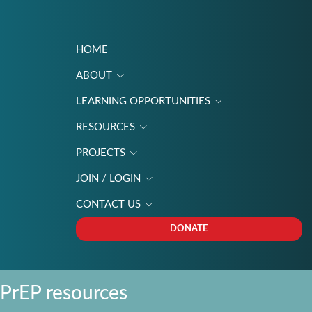
HOME
ABOUT
LEARNING OPPORTUNITIES
RESOURCES
PROJECTS
JOIN / LOGIN
CONTACT US
DONATE
PrEP resources