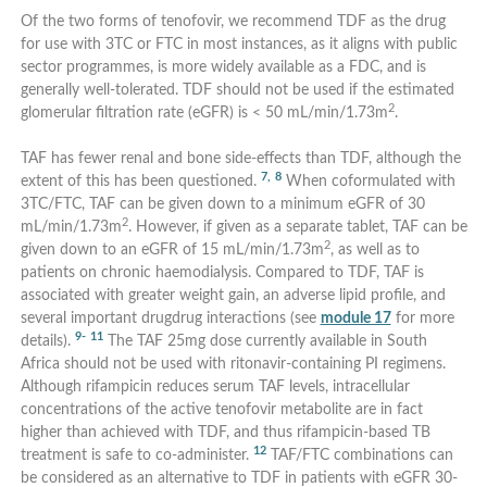
Of the two forms of tenofovir, we recommend TDF as the drug
for use with 3TC or FTC in most instances, as it aligns with public
sector programmes, is more widely available as a FDC, and is
generally well-tolerated. TDF should not be used if the estimated
2
glomerular filtration rate (eGFR) is < 50 mL/min/1.73m
.
TAF has fewer renal and bone side-effects than TDF, although the
7,
8
extent of this has been questioned.
When coformulated with
3TC/FTC, TAF can be given down to a minimum eGFR of 30
2
mL/min/1.73m
. However, if given as a separate tablet, TAF can be
2
given down to an eGFR of 15 mL/min/1.73m
, as well as to
patients on chronic haemodialysis. Compared to TDF, TAF is
associated with greater weight gain, an adverse lipid profile, and
several important drugdrug interactions (see
module 17
for more
9-
11
details).
The TAF 25mg dose currently available in South
Africa should not be used with ritonavir-containing PI regimens.
Although rifampicin reduces serum TAF levels, intracellular
concentrations of the active tenofovir metabolite are in fact
higher than achieved with TDF, and thus rifampicin-based TB
12
treatment is safe to co-administer.
TAF/FTC combinations can
be considered as an alternative to TDF in patients with eGFR 30-