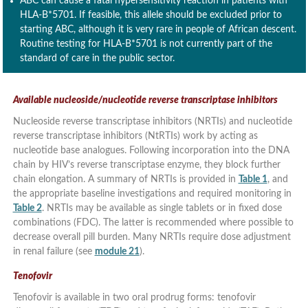
ABC can cause a fatal hypersensitivity reaction in patients with
HLA-B*5701. If feasible, this allele should be excluded prior to
starting ABC, although it is very rare in people of African descent.
Routine testing for HLA-B*5701 is not currently part of the
standard of care in the public sector.
Available nucleoside/nucleotide reverse transcriptase inhibitors
Nucleoside reverse transcriptase inhibitors (NRTIs) and nucleotide
reverse transcriptase inhibitors (NtRTIs) work by acting as
nucleotide base analogues. Following incorporation into the DNA
chain by HIV’s reverse transcriptase enzyme, they block further
chain elongation. A summary of NRTIs is provided in
Table 1
, and
the appropriate baseline investigations and required monitoring in
Table 2
. NRTIs may be available as single tablets or in fixed dose
combinations (FDC). The latter is recommended where possible to
decrease overall pill burden. Many NRTIs require dose adjustment
in renal failure (see
module 21
).
Tenofovir
Tenofovir is available in two oral prodrug forms: tenofovir