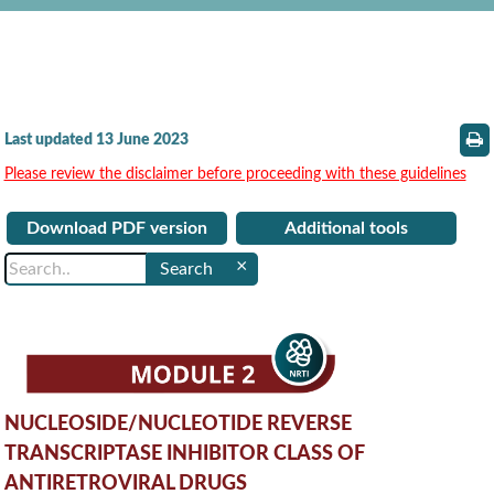
Last updated 13 June 2023
Please review the disclaimer before proceeding with these guidelines
Download PDF version
Additional tools
×
NUCLEOSIDE/NUCLEOTIDE REVERSE
TRANSCRIPTASE INHIBITOR CLASS OF
ANTIRETROVIRAL DRUGS