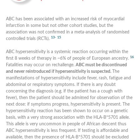
ABC has been associated with an increased risk of myocardial
infarction in some but not other cohort studies, but the
association was not confirmed in a meta-analysis of randomised
13-
15
controlled trials (RCTs).
ABC hypersensitivity is a systemic reaction occurring within the
16
first 8 weeks of therapy in ~6% of people of European ancestry.
Fatalities may occur on rechallenge.
ABC must be discontinued
and never reintroduced if hypersensitivity is suspected.
The
manifestations of hypersensitivity include fever, rash, fatigue and
abdominal or respiratory symptoms. If there is any doubt
concerning the diagnosis (e.g. if the patient has a cough with
fever), then the patient should be admitted for observation of the
next dose: if symptoms progress, hypersensitivity is present. The
hypersensitivity reaction has been shown to occur on a genetic
basis, with a very strong association with the HLA-B*5701 allele.
This allele is very uncommon in people of African descent thus
ABC hypersensitivity is less frequent. If testing is affordable and
available, then the presence of HLA-B*5701 should be excluded