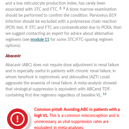
and a low reticulocyte production index, has rarely been
2,
3
associated with 3TC and FTC.
A bone marrow examination
should be performed to confirm the condition. Parvovirus B19
infection should be excluded with a polymerase chain reaction
(PCR) test. If 3TC and FTC are contraindicated due to PCRA, then
we suggest contacting an expert for advice about alternative
regimens (see
module 11
for some 3TC/FTC-sparing regimen
options).
Abacavir
Abacavir (ABC) does not require dose adjustment in renal failure
and is especially useful in patients with chronic renal failure, in
whom tenofovir is nephrotoxic and zidovudine (AZT) could
aggravate the anaemia of renal failure. A meta-analysis showed
that virological suppression is equivalent with ABCand TDF-
13
containing first-line regimens regardless of baseline VL.
Common pitfall: Avoiding ABC in patients with a
high VL.
This is a common misconception and is
unnecessary, as viral suppression rates are
equivalent in meta-analyses.