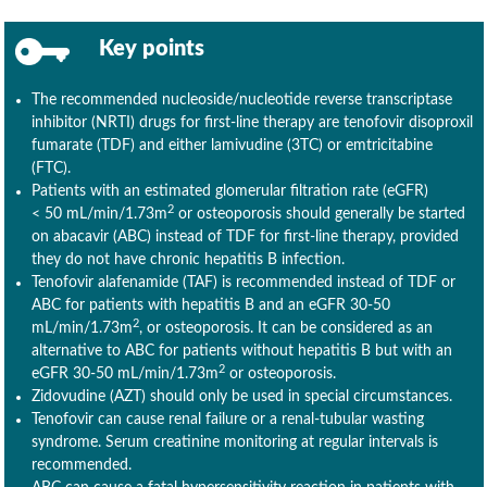
Key points
The recommended nucleoside/nucleotide reverse transcriptase
inhibitor (NRTI) drugs for first-line therapy are tenofovir disoproxil
fumarate (TDF) and either lamivudine (3TC) or emtricitabine
(FTC).
Patients with an estimated glomerular filtration rate (eGFR)
2
< 50 mL/min/1.73m
or osteoporosis should generally be started
on abacavir (ABC) instead of TDF for first-line therapy, provided
they do not have chronic hepatitis B infection.
Tenofovir alafenamide (TAF) is recommended instead of TDF or
ABC for patients with hepatitis B and an eGFR 30-50
2
mL/min/1.73m
, or osteoporosis. It can be considered as an
alternative to ABC for patients without hepatitis B but with an
2
eGFR 30-50 mL/min/1.73m
or osteoporosis.
Zidovudine (AZT) should only be used in special circumstances.
Tenofovir can cause renal failure or a renal-tubular wasting
syndrome. Serum creatinine monitoring at regular intervals is
recommended.