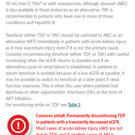
2
50 mL/min/1.73m
or with osteoporosis, although abacavir (ABC)
is also available in these instances as an alternative. TAF is
recommended in patients who have one or more of these
conditions and hepatitis B.
Tenofovir (either TDF or TAF) should be switched to ABC or an
alternative NRTI immediately in patients with acute kidney injury,
as it may exacerbate injury even if it is not the primary cause.
Consider recommencing tenofovir (either TDF or TAF) with careful
monitoring when the eGFR returns to baseline and if an
alternative cause of renal failure is established. In patients in
whom tenofovir is avoided because of a low eGFR at baseline, it
may be possible to switch to tenofovir at a later point if renal
function improves. This is often the case where patients had
diarrhoea or other opportunistic infections (OIs) at the time of
ART initiation.
For monitoring while on TDF see
Table 2
.
Common pitfall: Permanently discontinuing TDF
in patients with a transiently decreased eGFR.
Most cases of acute kidney injury (AKI) are not
due to TDF, and if another cause of AKI is