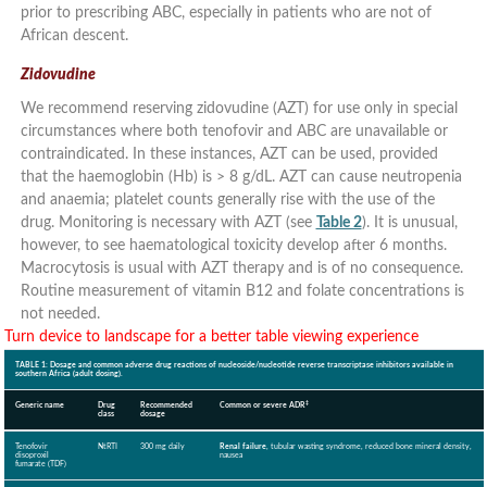
prior to prescribing ABC, especially in patients who are not of
African descent.
Zidovudine
We recommend reserving zidovudine (AZT) for use only in special
circumstances where both tenofovir and ABC are unavailable or
contraindicated. In these instances, AZT can be used, provided
that the haemoglobin (Hb) is > 8 g/dL. AZT can cause neutropenia
and anaemia; platelet counts generally rise with the use of the
drug. Monitoring is necessary with AZT (see
Table 2
). It is unusual,
however, to see haematological toxicity develop after 6 months.
Macrocytosis is usual with AZT therapy and is of no consequence.
Routine measurement of vitamin B12 and folate concentrations is
not needed.
Turn device to landscape for a better table viewing experience
TABLE 1: Dosage and common adverse drug reactions of nucleoside/nucleotide reverse transcriptase inhibitors available in
southern Africa (adult dosing).
‡
Generic name
Drug
Recommended
Common or severe ADR
class
dosage
Tenofovir
NtRTI
300 mg daily
Renal failure
, tubular wasting syndrome, reduced bone mineral density,
disoproxil
nausea
fumarate (TDF)