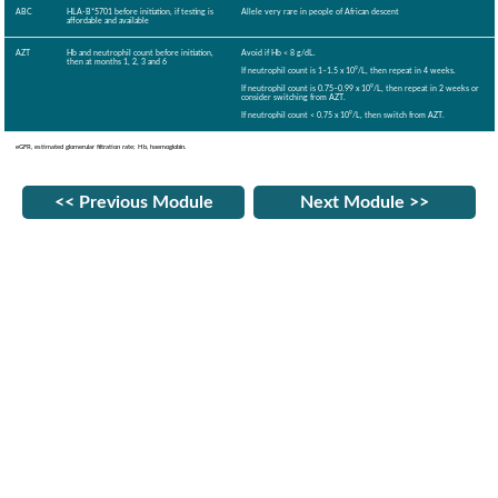
ABC
HLA-B*5701 before initiation, if testing is
Allele very rare in people of African descent
affordable and available
AZT
Hb and neutrophil count before initiation,
Avoid if Hb < 8 g/dL.
then at months 1, 2, 3 and 6
9
If neutrophil count is 1–1.5 x 10
/L, then repeat in 4 weeks.
9
If neutrophil count is 0.75–0.99 x 10
/L, then repeat in 2 weeks or
consider switching from AZT.
9
If neutrophil count < 0.75 x 10
/L, then switch from AZT.
eGFR, estimated glomerular filtration rate; Hb, haemoglobin.
<< Previous Module
Next Module >>