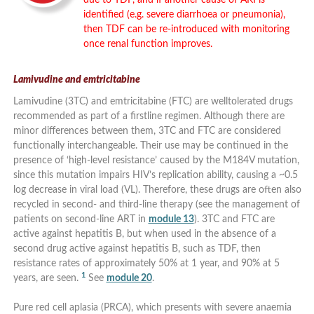
identified (e.g. severe diarrhoea or pneumonia),
then TDF can be re-introduced with monitoring
once renal function improves.
Lamivudine and emtricitabine
Lamivudine (3TC) and emtricitabine (FTC) are welltolerated drugs
recommended as part of a firstline regimen. Although there are
minor differences between them, 3TC and FTC are considered
functionally interchangeable. Their use may be continued in the
presence of ‘high-level resistance’ caused by the M184V mutation,
since this mutation impairs HIV’s replication ability, causing a ~0.5
log decrease in viral load (VL). Therefore, these drugs are often also
recycled in second- and third-line therapy (see the management of
patients on second-line ART in
module 13
). 3TC and FTC are
active against hepatitis B, but when used in the absence of a
second drug active against hepatitis B, such as TDF, then
resistance rates of approximately 50% at 1 year, and 90% at 5
1
years, are seen.
See
module 20
.
Pure red cell aplasia (PRCA), which presents with severe anaemia