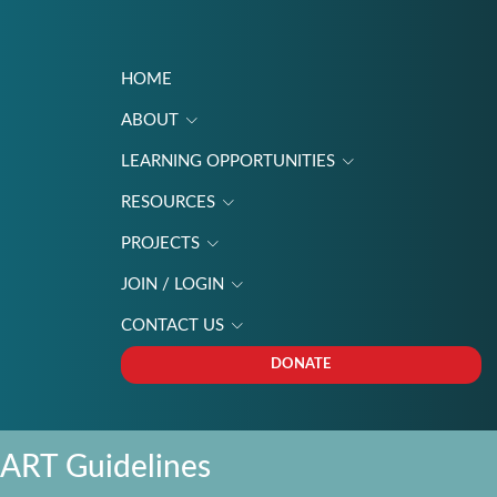
HOME
ABOUT
LEARNING OPPORTUNITIES
Menu
RESOURCES
PROJECTS
JOIN / LOGIN
CONTACT US
DONATE
ART Guidelines