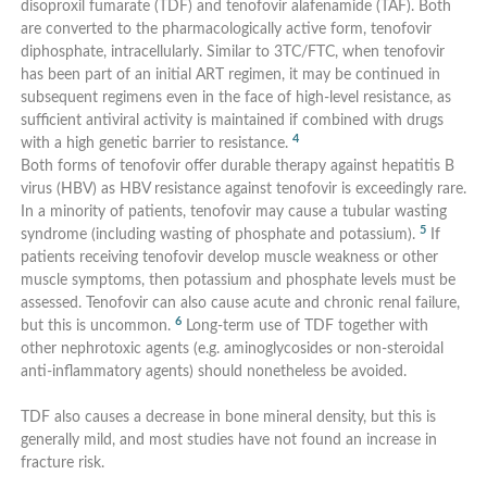
disoproxil fumarate (TDF) and tenofovir alafenamide (TAF). Both
are converted to the pharmacologically active form, tenofovir
diphosphate, intracellularly. Similar to 3TC/FTC, when tenofovir
has been part of an initial ART regimen, it may be continued in
subsequent regimens even in the face of high-level resistance, as
sufficient antiviral activity is maintained if combined with drugs
4
with a high genetic barrier to resistance.
Both forms of tenofovir offer durable therapy against hepatitis B
virus (HBV) as HBV resistance against tenofovir is exceedingly rare.
In a minority of patients, tenofovir may cause a tubular wasting
5
syndrome (including wasting of phosphate and potassium).
If
patients receiving tenofovir develop muscle weakness or other
muscle symptoms, then potassium and phosphate levels must be
assessed. Tenofovir can also cause acute and chronic renal failure,
6
but this is uncommon.
Long-term use of TDF together with
other nephrotoxic agents (e.g. aminoglycosides or non-steroidal
anti-inflammatory agents) should nonetheless be avoided.
TDF also causes a decrease in bone mineral density, but this is
generally mild, and most studies have not found an increase in
fracture risk.